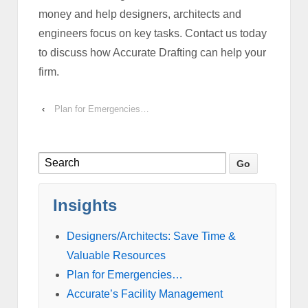
money and help designers, architects and
engineers focus on key tasks. Contact us today
to discuss how Accurate Drafting can help your
firm.
‹
Plan for Emergencies…
Insights
Designers/Architects: Save Time &
Valuable Resources
Plan for Emergencies…
Accurate’s Facility Management