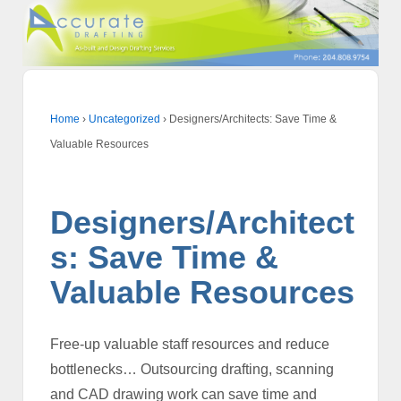
Home
›
Uncategorized
›
Designers/Architects: Save Time &
Valuable Resources
Designers/Architect
s: Save Time &
Valuable Resources
Free-up valuable staff resources and reduce
bottlenecks… Outsourcing drafting, scanning
and CAD drawing work can save time and